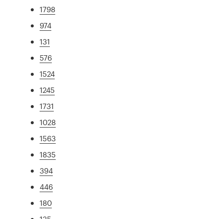
1798
974
131
576
1524
1245
1731
1028
1563
1835
394
446
180
135