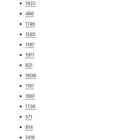
1823
486
1746
1585
1197
1971
821
1608
1181
1861
1736
571
814
1416