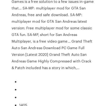
Games is a free solution to a few issues in-game
that… SA-MP: multiplayer mod for GTA San
Andreas, free and safe download. SA-MP:
multiplayer mod for GTA San Andreas latest
version: Free multiplayer mod for some classic
GTA fun. SA-MP, short for San Andreas
Multiplayer, is a free video game… Grand Theft
Auto San Andreas Download PC Game Full
Version [Latest 2020] Grand Theft Auto San
Andreas Game Highly Compressed with Crack
& Patch included has a story in which,…
1405