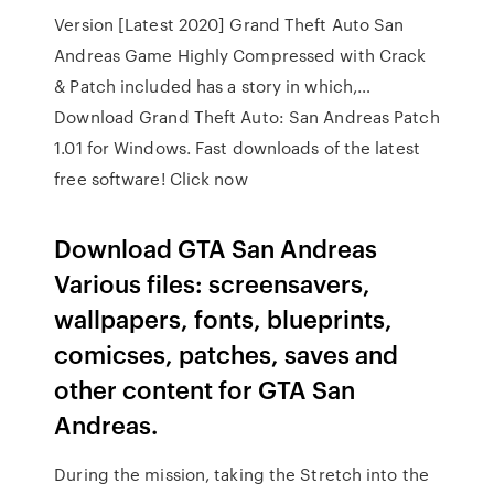
Version [Latest 2020] Grand Theft Auto San
Andreas Game Highly Compressed with Crack
& Patch included has a story in which,…
Download Grand Theft Auto: San Andreas Patch
1.01 for Windows. Fast downloads of the latest
free software! Click now
Download GTA San Andreas
Various files: screensavers,
wallpapers, fonts, blueprints,
comicses, patches, saves and
other content for GTA San
Andreas.
During the mission, taking the Stretch into the