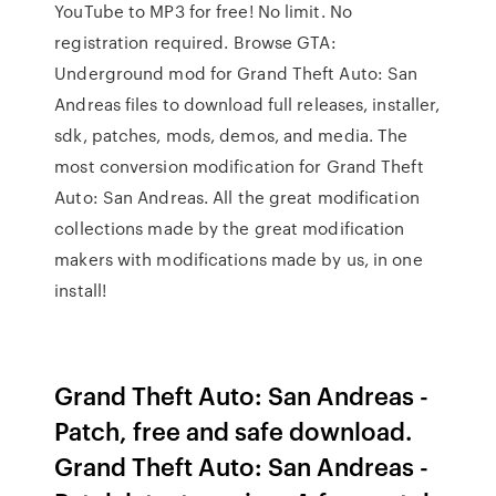
YouTube to MP3 for free! No limit. No
registration required. Browse GTA:
Underground mod for Grand Theft Auto: San
Andreas files to download full releases, installer,
sdk, patches, mods, demos, and media. The
most conversion modification for Grand Theft
Auto: San Andreas. All the great modification
collections made by the great modification
makers with modifications made by us, in one
install!
Grand Theft Auto: San Andreas -
Patch, free and safe download.
Grand Theft Auto: San Andreas -