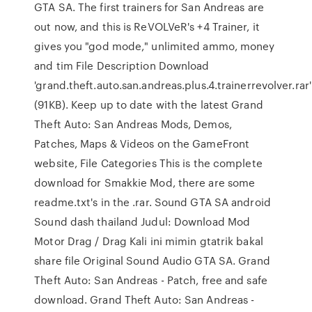
GTA SA. The first trainers for San Andreas are
out now, and this is ReVOLVeR's +4 Trainer, it
gives you "god mode," unlimited ammo, money
and tim File Description Download
'grand.theft.auto.san.andreas.plus.4.trainerrevolver.rar'
(91KB). Keep up to date with the latest Grand
Theft Auto: San Andreas Mods, Demos,
Patches, Maps & Videos on the GameFront
website, File Categories This is the complete
download for Smakkie Mod, there are some
readme.txt's in the .rar. Sound GTA SA android
Sound dash thailand Judul: Download Mod
Motor Drag / Drag Kali ini mimin gtatrik bakal
share file Original Sound Audio GTA SA. Grand
Theft Auto: San Andreas - Patch, free and safe
download. Grand Theft Auto: San Andreas -