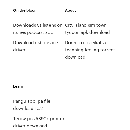
On the blog
About
Downloads vs listens on
City island sim town
itunes podcast app
tycoon apk download
Download usb device
Dorei to no seikatsu
driver
teaching feeling torrent
download
Learn
Pangu app ipa file
download 10.2
Terow pos 5890k printer
driver download