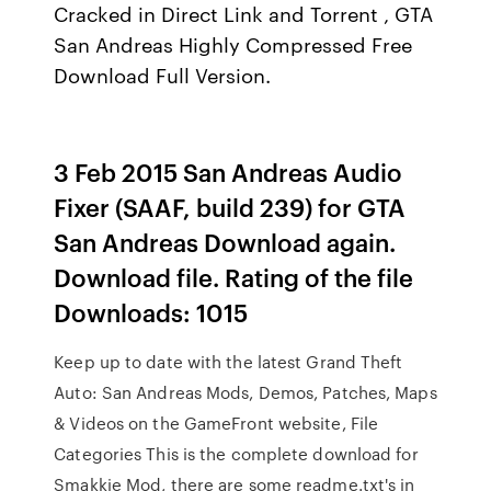
Cracked in Direct Link and Torrent , GTA
San Andreas Highly Compressed Free
Download Full Version.
3 Feb 2015 San Andreas Audio
Fixer (SAAF, build 239) for GTA
San Andreas Download again.
Download file. Rating of the file
Downloads: 1015
Keep up to date with the latest Grand Theft
Auto: San Andreas Mods, Demos, Patches, Maps
& Videos on the GameFront website, File
Categories This is the complete download for
Smakkie Mod, there are some readme.txt's in