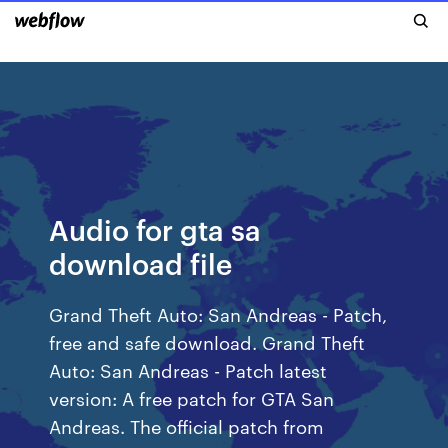
Audio for gta sa
download file
Grand Theft Auto: San Andreas - Patch,
free and safe download. Grand Theft
Auto: San Andreas - Patch latest
version: A free patch for GTA San
Andreas. The official patch from