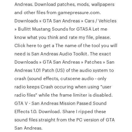
Andreas. Download patches, mods, wallpapers
and other files from gamepressure.com.
Downloads » GTA San Andreas » Cars / Vehicles
» Bullitt Mustang Sounds for GTASA Let me
know what you think and rate my file, please.
Click here to get a The name of the tool you will
need is San Andreas Audio Toolkit. The exact
Downloads » GTA San Andreas » Patches » San
Andreas 1.01 Patch (US) of the audio system to
crash (sound effects, cutscene audio - only
radio keeps Crash occuring when using "user
radio files" while the frame limiter is disabled.
GTA V - San Andreas Mission Passed Sound
Effects 1.0. Download. Share I ripped these
sound files straight from the PC version of GTA
San Andreas.