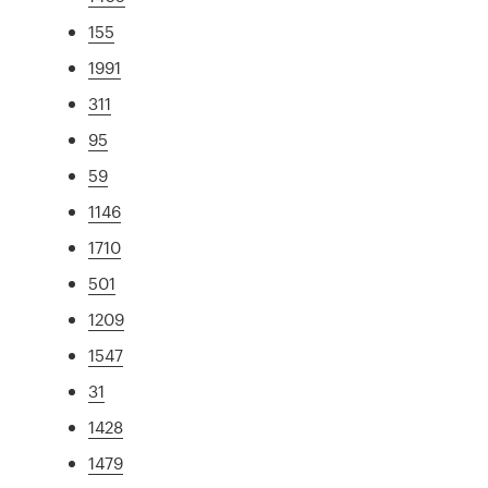
155
1991
311
95
59
1146
1710
501
1209
1547
31
1428
1479