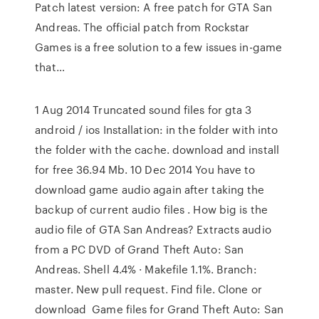
Patch latest version: A free patch for GTA San
Andreas. The official patch from Rockstar
Games is a free solution to a few issues in-game
that…
1 Aug 2014 Truncated sound files for gta 3
android / ios Installation: in the folder with into
the folder with the cache. download and install
for free 36.94 Mb. 10 Dec 2014 You have to
download game audio again after taking the
backup of current audio files . How big is the
audio file of GTA San Andreas? Extracts audio
from a PC DVD of Grand Theft Auto: San
Andreas. Shell 4.4% · Makefile 1.1%. Branch:
master. New pull request. Find file. Clone or
download Game files for Grand Theft Auto: San