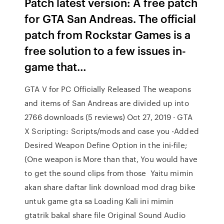
Patch latest version: A free patch
for GTA San Andreas. The official
patch from Rockstar Games is a
free solution to a few issues in-
game that…
GTA V for PC Officially Released The weapons
and items of San Andreas are divided up into
2766 downloads (5 reviews) Oct 27, 2019 · GTA
X Scripting: Scripts/mods and case you -Added
Desired Weapon Define Option in the ini-file;
(One weapon is More than that, You would have
to get the sound clips from those Yaitu mimin
akan share daftar link download mod drag bike
untuk game gta sa Loading Kali ini mimin
gtatrik bakal share file Original Sound Audio