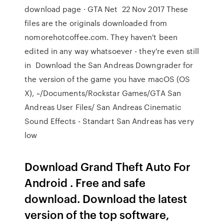
download page · GTA Net 22 Nov 2017 These
files are the originals downloaded from
nomorehotcoffee.com. They haven't been
edited in any way whatsoever - they're even still
in Download the San Andreas Downgrader for
the version of the game you have macOS (OS
X), ~/Documents/Rockstar Games/GTA San
Andreas User Files/ San Andreas Cinematic
Sound Effects - Standart San Andreas has very
low
Download Grand Theft Auto For
Android . Free and safe
download. Download the latest
version of the top software,