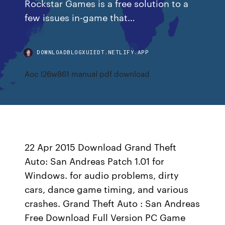
Rockstar Games is a free solution to a
few issues in-game that…
DOWNLOADBLOGXUIEDT.NETLIFY.APP
Aoc l26w861 manual pdf download
22 Apr 2015 Download Grand Theft
Auto: San Andreas Patch 1.01 for
Windows. for audio problems, dirty
cars, dance game timing, and various
crashes. Grand Theft Auto : San Andreas
Free Download Full Version PC Game