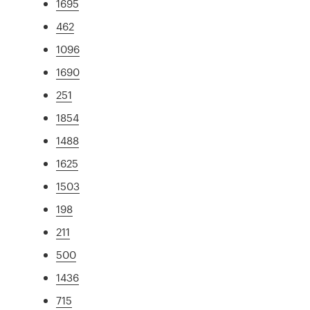
1695
462
1096
1690
251
1854
1488
1625
1503
198
211
500
1436
715