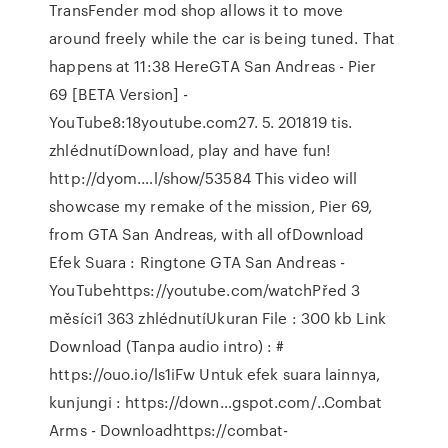
TransFender mod shop allows it to move
around freely while the car is being tuned. That
happens at 11:38 HereGTA San Andreas - Pier
69 [BETA Version] -
YouTube8:18youtube.com27. 5. 201819 tis.
zhlédnutíDownload, play and have fun!
http://dyom.…l/show/53584 This video will
showcase my remake of the mission, Pier 69,
from GTA San Andreas, with all ofDownload
Efek Suara : Ringtone GTA San Andreas -
YouTubehttps://youtube.com/watchPřed 3
měsíci1 363 zhlédnutíUkuran File : 300 kb Link
Download (Tanpa audio intro) : #
https://ouo.io/ls1iFw Untuk efek suara lainnya,
kunjungi : https://down…gspot.com/..Combat
Arms - Downloadhttps://combat-