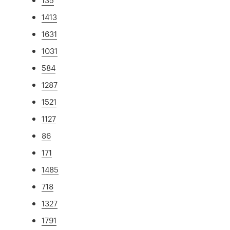
1413
1631
1031
584
1287
1521
1127
86
171
1485
718
1327
1791