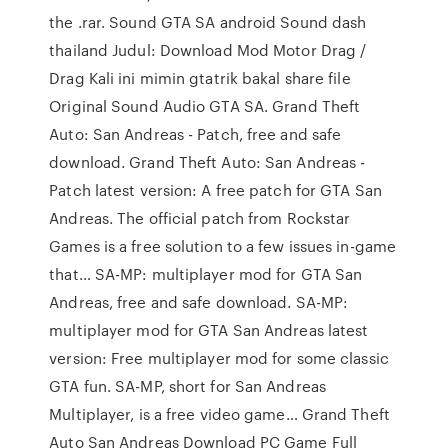
the .rar. Sound GTA SA android Sound dash
thailand Judul: Download Mod Motor Drag /
Drag Kali ini mimin gtatrik bakal share file
Original Sound Audio GTA SA. Grand Theft
Auto: San Andreas - Patch, free and safe
download. Grand Theft Auto: San Andreas -
Patch latest version: A free patch for GTA San
Andreas. The official patch from Rockstar
Games is a free solution to a few issues in-game
that… SA-MP: multiplayer mod for GTA San
Andreas, free and safe download. SA-MP:
multiplayer mod for GTA San Andreas latest
version: Free multiplayer mod for some classic
GTA fun. SA-MP, short for San Andreas
Multiplayer, is a free video game… Grand Theft
Auto San Andreas Download PC Game Full