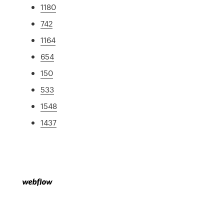
1180
742
1164
654
150
533
1548
1437