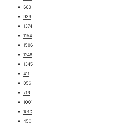
683
939
1374
1154
1586
1248
1345
411
856
716
1001
1910
450