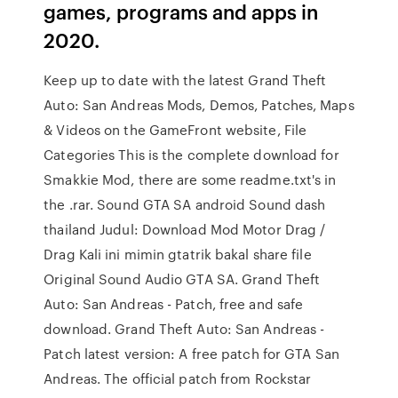
games, programs and apps in
2020.
Keep up to date with the latest Grand Theft
Auto: San Andreas Mods, Demos, Patches, Maps
& Videos on the GameFront website, File
Categories This is the complete download for
Smakkie Mod, there are some readme.txt's in
the .rar. Sound GTA SA android Sound dash
thailand Judul: Download Mod Motor Drag /
Drag Kali ini mimin gtatrik bakal share file
Original Sound Audio GTA SA. Grand Theft
Auto: San Andreas - Patch, free and safe
download. Grand Theft Auto: San Andreas -
Patch latest version: A free patch for GTA San
Andreas. The official patch from Rockstar