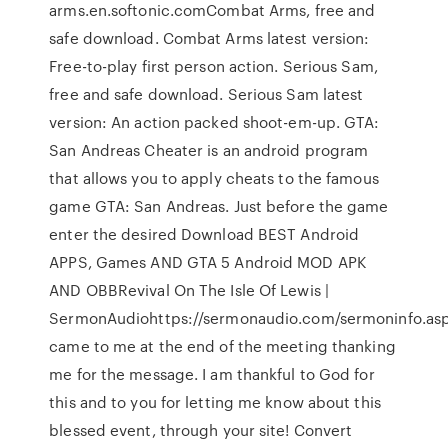
arms.en.softonic.comCombat Arms, free and
safe download. Combat Arms latest version:
Free-to-play first person action. Serious Sam,
free and safe download. Serious Sam latest
version: An action packed shoot-em-up. GTA:
San Andreas Cheater is an android program
that allows you to apply cheats to the famous
game GTA: San Andreas. Just before the game
enter the desired Download BEST Android
APPS, Games AND GTA 5 Android MOD APK
AND OBBRevival On The Isle Of Lewis |
SermonAudiohttps://sermonaudio.com/sermoninfo.as
came to me at the end of the meeting thanking
me for the message. I am thankful to God for
this and to you for letting me know about this
blessed event, through your site! Convert