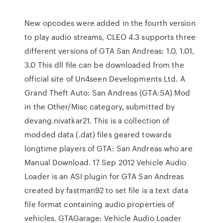
New opcodes were added in the fourth version
to play audio streams, CLEO 4.3 supports three
different versions of GTA San Andreas: 1.0, 1.01,
3.0 This dll file can be downloaded from the
official site of Un4seen Developments Ltd. A
Grand Theft Auto: San Andreas (GTA:SA) Mod
in the Other/Misc category, submitted by
devang.nivatkar21. This is a collection of
modded data (.dat) files geared towards
longtime players of GTA: San Andreas who are
Manual Download. 17 Sep 2012 Vehicle Audio
Loader is an ASI plugin for GTA San Andreas
created by fastman92 to set file is a text data
file format containing audio properties of
vehicles. GTAGarage: Vehicle Audio Loader