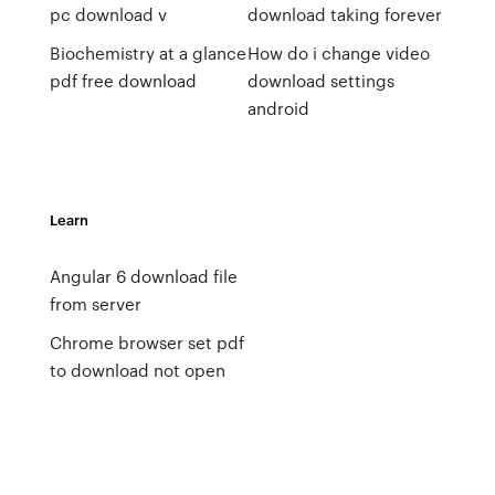
pc download v
download taking forever
Biochemistry at a glance
How do i change video
pdf free download
download settings
android
Learn
Angular 6 download file
from server
Chrome browser set pdf
to download not open