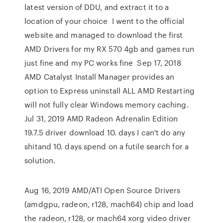
latest version of DDU, and extract it to a
location of your choice I went to the official
website and managed to download the first
AMD Drivers for my RX 570 4gb and games run
just fine and my PC works fine Sep 17, 2018
AMD Catalyst Install Manager provides an
option to Express uninstall ALL AMD Restarting
will not fully clear Windows memory caching.
Jul 31, 2019 AMD Radeon Adrenalin Edition
19.7.5 driver download 10. days I can't do any
shitand 10. days spend on a futile search for a
solution.
Aug 16, 2019 AMD/ATI Open Source Drivers
(amdgpu, radeon, r128, mach64) chip and load
the radeon, r128, or mach64 xorg video driver