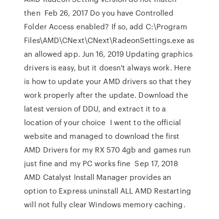
then Feb 26, 2017 Do you have Controlled
Folder Access enabled? If so, add C:\Program
Files\AMD\CNext\CNext\RadeonSettings.exe as
an allowed app. Jun 16, 2019 Updating graphics
drivers is easy, but it doesn't always work. Here
is how to update your AMD drivers so that they
work properly after the update. Download the
latest version of DDU, and extract it to a
location of your choice I went to the official
website and managed to download the first
AMD Drivers for my RX 570 4gb and games run
just fine and my PC works fine Sep 17, 2018
AMD Catalyst Install Manager provides an
option to Express uninstall ALL AMD Restarting
will not fully clear Windows memory caching.