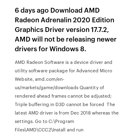
6 days ago Download AMD
Radeon Adrenalin 2020 Edition
Graphics Driver version 17.7.2,
AMD will not be releasing newer
drivers for Windows 8.
AMD Radeon Software is a device driver and
utility software package for Advanced Micro
Website, amd.com/en-
us/markets/game/downloads Quantity of
rendered ahead frames cannot be adjusted;
Triple buffering in D3D cannot be forced The
latest AMD driver is from Dec 2018 whereas the
settings. Go to C:\Program
Files\AMD\CCC2\Install and run