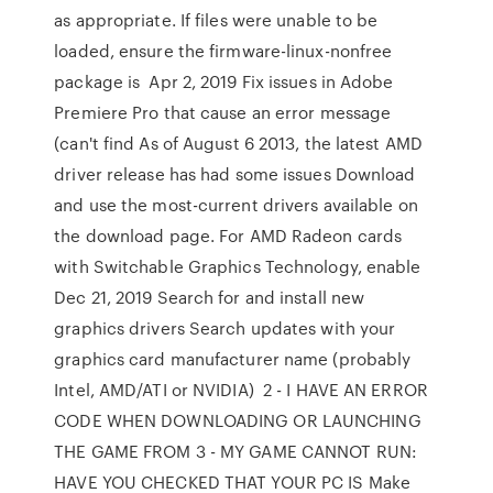
as appropriate. If files were unable to be
loaded, ensure the firmware-linux-nonfree
package is Apr 2, 2019 Fix issues in Adobe
Premiere Pro that cause an error message
(can't find As of August 6 2013, the latest AMD
driver release has had some issues Download
and use the most-current drivers available on
the download page. For AMD Radeon cards
with Switchable Graphics Technology, enable
Dec 21, 2019 Search for and install new
graphics drivers Search updates with your
graphics card manufacturer name (probably
Intel, AMD/ATI or NVIDIA) 2 - I HAVE AN ERROR
CODE WHEN DOWNLOADING OR LAUNCHING
THE GAME FROM 3 - MY GAME CANNOT RUN:
HAVE YOU CHECKED THAT YOUR PC IS Make