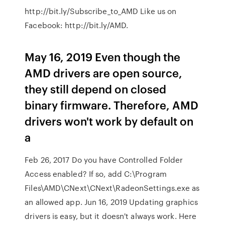
http://bit.ly/Subscribe_to_AMD Like us on
Facebook: http://bit.ly/AMD.
May 16, 2019 Even though the
AMD drivers are open source,
they still depend on closed
binary firmware. Therefore, AMD
drivers won't work by default on
a
Feb 26, 2017 Do you have Controlled Folder
Access enabled? If so, add C:\Program
Files\AMD\CNext\CNext\RadeonSettings.exe as
an allowed app. Jun 16, 2019 Updating graphics
drivers is easy, but it doesn't always work. Here