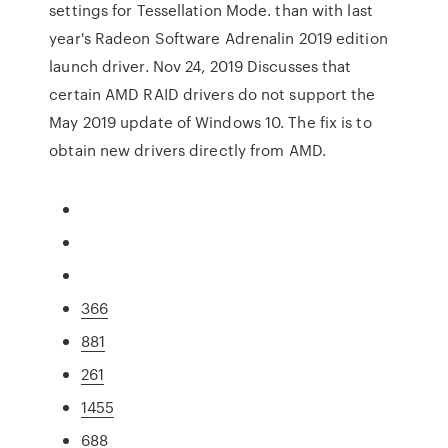
settings for Tessellation Mode. than with last
year's Radeon Software Adrenalin 2019 edition
launch driver. Nov 24, 2019 Discusses that
certain AMD RAID drivers do not support the
May 2019 update of Windows 10. The fix is to
obtain new drivers directly from AMD.
366
881
261
1455
688