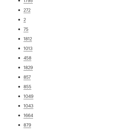
1795
272
2
75
1812
1013
458
1829
857
855
1049
1043
1664
879