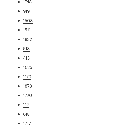
1748
919
1508
1511
1832
513
413
1025
1179
1878
1770
112
618
1717