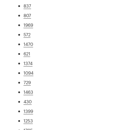
837
807
1969
572
1470
621
1374
1094
729
1463
430
1399
1253