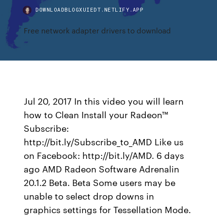
DOWNLOADBLOGXUIEDT.NETLIFY.APP
Free network adapter drivers to download
Jul 20, 2017 In this video you will learn
how to Clean Install your Radeon™
Subscribe:
http://bit.ly/Subscribe_to_AMD Like us
on Facebook: http://bit.ly/AMD. 6 days
ago AMD Radeon Software Adrenalin
20.1.2 Beta. Beta Some users may be
unable to select drop downs in
graphics settings for Tessellation Mode.