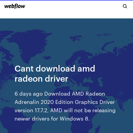
Cant download amd
radeon driver
6 days ago Download AMD Radeon
Adrenalin 2020 Edition Graphics Driver
version 17.7.2, AMD will not be releasing
newer drivers for Windows 8.