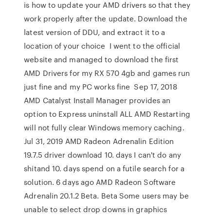
is how to update your AMD drivers so that they
work properly after the update. Download the
latest version of DDU, and extract it to a
location of your choice I went to the official
website and managed to download the first
AMD Drivers for my RX 570 4gb and games run
just fine and my PC works fine Sep 17, 2018
AMD Catalyst Install Manager provides an
option to Express uninstall ALL AMD Restarting
will not fully clear Windows memory caching.
Jul 31, 2019 AMD Radeon Adrenalin Edition
19.7.5 driver download 10. days I can't do any
shitand 10. days spend on a futile search for a
solution. 6 days ago AMD Radeon Software
Adrenalin 20.1.2 Beta. Beta Some users may be
unable to select drop downs in graphics