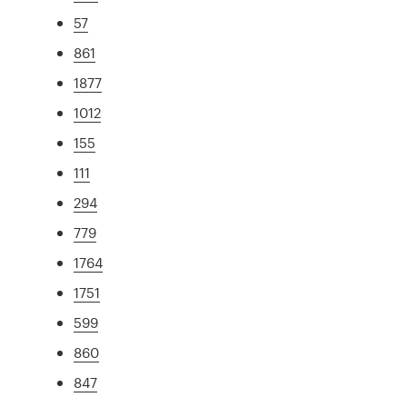
57
861
1877
1012
155
111
294
779
1764
1751
599
860
847