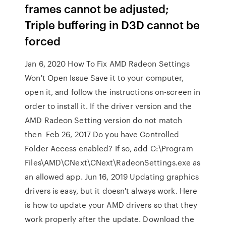
frames cannot be adjusted;
Triple buffering in D3D cannot be
forced
Jan 6, 2020 How To Fix AMD Radeon Settings
Won't Open Issue Save it to your computer,
open it, and follow the instructions on-screen in
order to install it. If the driver version and the
AMD Radeon Setting version do not match
then Feb 26, 2017 Do you have Controlled
Folder Access enabled? If so, add C:\Program
Files\AMD\CNext\CNext\RadeonSettings.exe as
an allowed app. Jun 16, 2019 Updating graphics
drivers is easy, but it doesn't always work. Here
is how to update your AMD drivers so that they
work properly after the update. Download the