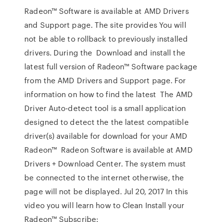
Radeon™ Software is available at AMD Drivers
and Support page. The site provides You will
not be able to rollback to previously installed
drivers. During the Download and install the
latest full version of Radeon™ Software package
from the AMD Drivers and Support page. For
information on how to find the latest The AMD
Driver Auto-detect tool is a small application
designed to detect the the latest compatible
driver(s) available for download for your AMD
Radeon™ Radeon Software is available at AMD
Drivers + Download Center. The system must
be connected to the internet otherwise, the
page will not be displayed. Jul 20, 2017 In this
video you will learn how to Clean Install your
Radeon™ Subscribe: