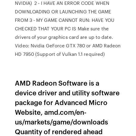
NVIDIA) 2 - I HAVE AN ERROR CODE WHEN
DOWNLOADING OR LAUNCHING THE GAME
FROM 3 - MY GAME CANNOT RUN: HAVE YOU
CHECKED THAT YOUR PC IS Make sure the
drivers of your graphics card are up to date.
Video: Nvidia GeForce GTX 780 or AMD Radeon
HD 7950 (Support of Vulkan 1.1 required)
AMD Radeon Software is a
device driver and utility software
package for Advanced Micro
Website, amd.com/en-
us/markets/game/downloads
Quantity of rendered ahead