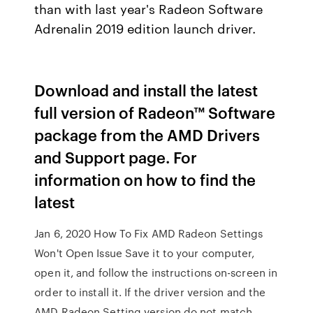
than with last year's Radeon Software
Adrenalin 2019 edition launch driver.
Download and install the latest
full version of Radeon™ Software
package from the AMD Drivers
and Support page. For
information on how to find the
latest
Jan 6, 2020 How To Fix AMD Radeon Settings
Won't Open Issue Save it to your computer,
open it, and follow the instructions on-screen in
order to install it. If the driver version and the
AMD Radeon Setting version do not match