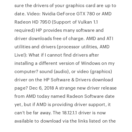
sure the drivers of your graphics card are up to
date. Video: Nvidia GeForce GTX 780 or AMD
Radeon HD 7950 (Support of Vulkan 1.1
required) HP provides many software and
driver downloads free of charge. AMD and ATI
utilities and drivers (processor utilities, AMD
Live!): What if I cannot find drivers after
installing a different version of Windows on my
computer? sound (audio), or video (graphics)
driver on the HP Software & Drivers download
page? Dec 6, 2018 A strange new driver release
from AMD today named Radeon Software date
yet, but if AMD is providing driver support, it
can't be far away. The 18.12.1.1 driver is now
available to download via the links listed on the