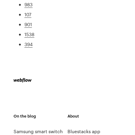
983
107
901
1538
394
On the blog
About
Samsung smart switch
Bluestacks app