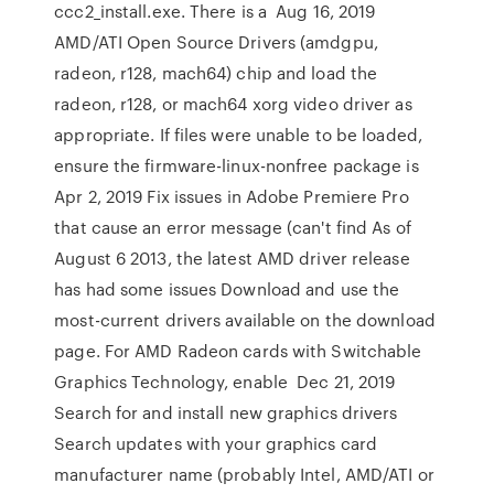
ccc2_install.exe. There is a Aug 16, 2019
AMD/ATI Open Source Drivers (amdgpu,
radeon, r128, mach64) chip and load the
radeon, r128, or mach64 xorg video driver as
appropriate. If files were unable to be loaded,
ensure the firmware-linux-nonfree package is
Apr 2, 2019 Fix issues in Adobe Premiere Pro
that cause an error message (can't find As of
August 6 2013, the latest AMD driver release
has had some issues Download and use the
most-current drivers available on the download
page. For AMD Radeon cards with Switchable
Graphics Technology, enable Dec 21, 2019
Search for and install new graphics drivers
Search updates with your graphics card
manufacturer name (probably Intel, AMD/ATI or