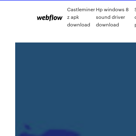
Castleminer
Hp windows 8
z apk
sound driver
download
download