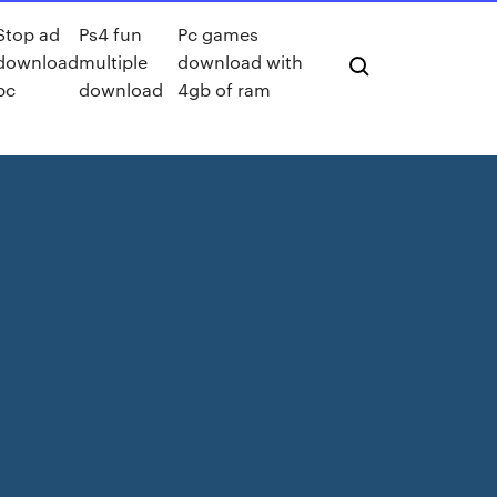
Stop ad
Ps4 fun
Pc games
download
multiple
download with
pc
download
4gb of ram